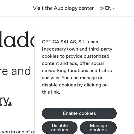
Visit the Audiology center
EN
lada,
OPTICA SALAS, S.L. uses
(necessary) own and third-party
cookies to provide customized
content and ads, offer social
re and
networking functions and traffic
analysis. You can manage or
disable cookies by clicking on
this
link
.
ry.
Enable cookies
Disable
Manage
cookies
cookies
you in one of our opticians.