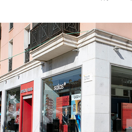
Previous