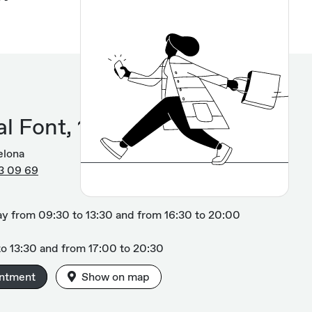
l Font, 12
elona
3 09 69
y from 09:30 to 13:30 and from 16:30 to 20:00
o 13:30 and from 17:00 to 20:30
intment
Show on map