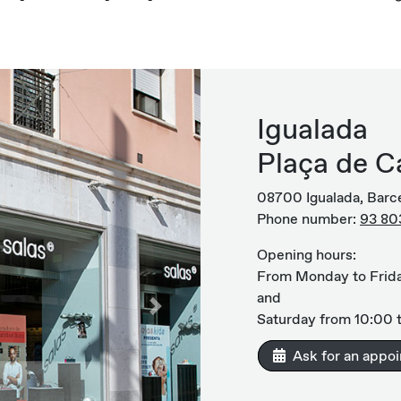
Igualada
Plaça de Ca
08700 Igualada, Barc
Phone number:
93 80
Opening hours:
From Monday to Frida
and
Next
Saturday from 10:00 t
Ask for an appo