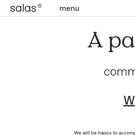
menu
A pa
commi
We
We will be happy to accompa