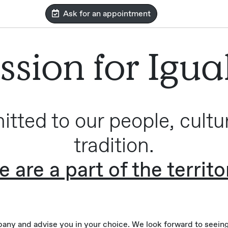
Ask for an appointment
ssion for Igua
tted to our people, cultu
tradition.
 are a part of the territo
ny and advise you in your choice. We look forward to seeing 