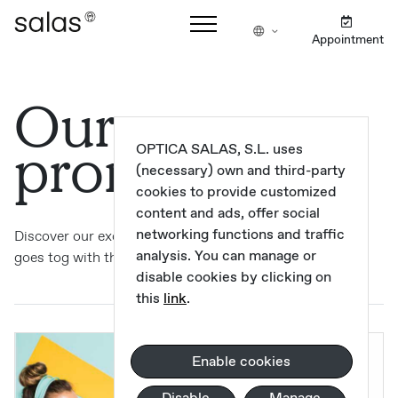
Appointment
Our
promotions
OPTICA SALAS, S.L. uses
(necessary) own and third-party
cookies to provide customized
content and ads, offer social
networking functions and traffic
Discover our exclusive promotions, where Salas quality
analysis. You can manage or
goes tog with the latest fashion trends.
disable cookies by clicking on
this
link
.
Enable cookies
Disable
Manage