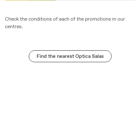
Check the conditions of each of the promotions in our
centres.
Find the nearest Optica Salas