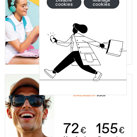
cookies
cookies